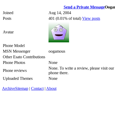
Send a Private Message
Ooga
Joined
Aug 14, 2004
Posts
401 (0.01% of total)
View posts
Avatar
Phone Model
MSN Messenger
oogamous
Other Esato Contributions
Phone Photos
None
None. To write a review, please visit our
Phone reviews
phone there.
Uploaded Themes
None
Archive
Sitemap
|
Contact
|
About