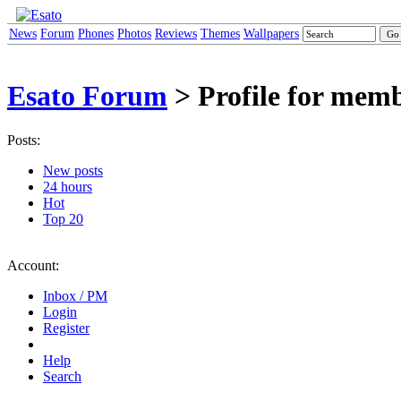
News
Forum
Phones
Photos
Reviews
Themes
Wallpapers
Esato Forum
> Profile for me
Posts:
New posts
24 hours
Hot
Top 20
Account:
Inbox / PM
Login
Register
Help
Search