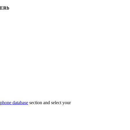
nERb
phone database
section and select your