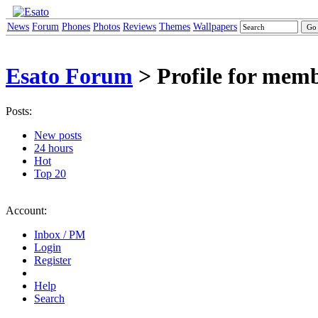
News
Forum
Phones
Photos
Reviews
Themes
Wallpapers
Esato Forum
> Profile for me
Posts:
New posts
24 hours
Hot
Top 20
Account:
Inbox / PM
Login
Register
Help
Search