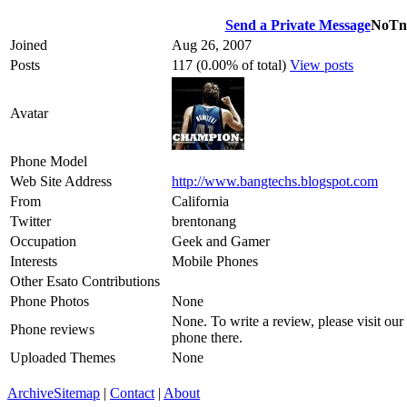
Send a Private Message
NoT
Joined
Aug 26, 2007
Posts
117 (0.00% of total)
View posts
Avatar
Phone Model
Web Site Address
http://www.bangtechs.blogspot.com
From
California
Twitter
brentonang
Occupation
Geek and Gamer
Interests
Mobile Phones
Other Esato Contributions
Phone Photos
None
None. To write a review, please visit our
Phone reviews
phone there.
Uploaded Themes
None
Archive
Sitemap
|
Contact
|
About