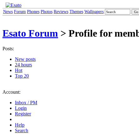
News
Forum
Phones
Photos
Reviews
Themes
Wallpapers
Esato Forum
> Profile for mem
Posts:
New posts
24 hours
Hot
Top 20
Account:
Inbox / PM
Login
Register
Help
Search