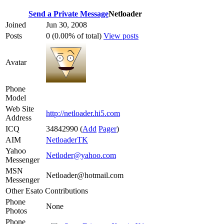
Send a Private Message
Netloader
Joined
Jun 30, 2008
Posts
0 (0.00% of total)
View posts
Avatar
Phone
Model
Web Site
http://netloader.hi5.com
Address
ICQ
34842990
(
Add
Pager
)
AIM
NetloaderTK
Yahoo
Netloder@yahoo.com
Messenger
MSN
Netloader@hotmail.com
Messenger
Other Esato Contributions
Phone
None
Photos
Phone