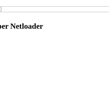
ber Netloader