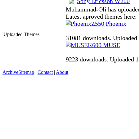
Sony Ericsson W200
Muhammad-Oli has uploaded
Latest aproved themes here:
Z550
Phoenix
Uploaded Themes
31081 downloads. Uploaded 
K600
MUSE
9223 downloads. Uploaded 1
Archive
Sitemap
|
Contact
|
About