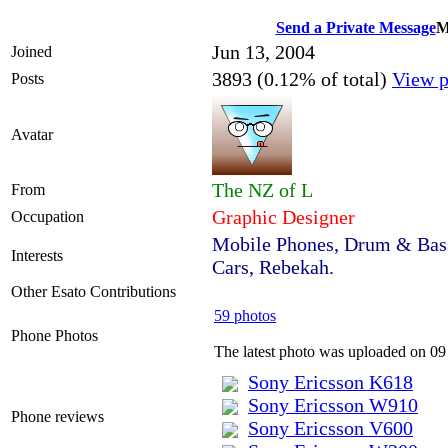
Send a Private Message
M
Jun 13, 2004
Joined
3893 (0.12% of total)
View p
Posts
Avatar
The NZ of L
From
Graphic Designer
Occupation
Mobile Phones, Drum & Bass
Interests
Cars, Rebekah.
Other Esato Contributions
59 photos
Phone Photos
The latest photo was uploaded on 0
Sony Ericsson K618
Sony Ericsson W910
Phone reviews
Sony Ericsson V600