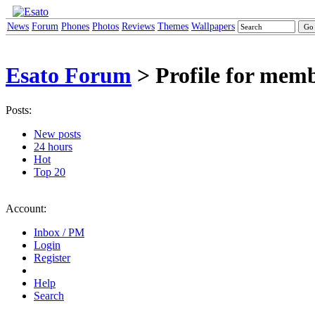
News
Forum
Phones
Photos
Reviews
Themes
Wallpapers
Esato Forum
> Profile for me
Posts:
New posts
24 hours
Hot
Top 20
Account:
Inbox / PM
Login
Register
Help
Search