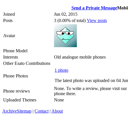
Send a Private Message
Mobil
Joined
Jun 02, 2015
Posts
3 (0.00% of total)
View posts
Avatar
Phone Model
Interests
Old analogue mobile phones
Other Esato Contributions
1 photo
Phone Photos
The latest photo was uploaded on 04 Ju
None. To write a review, please visit our
Phone reviews
phone there.
Uploaded Themes
None
Archive
Sitemap
|
Contact
|
About