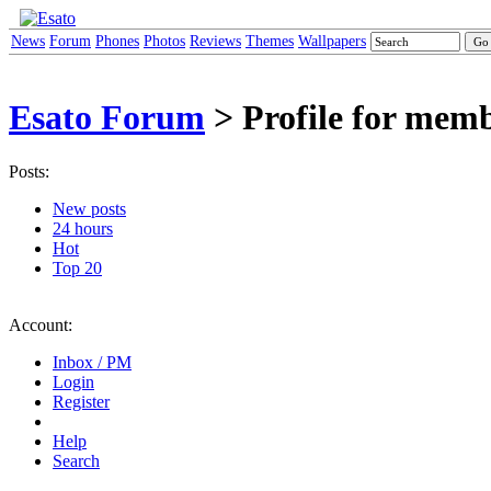
News
Forum
Phones
Photos
Reviews
Themes
Wallpapers
Esato Forum
> Profile for mem
Posts:
New posts
24 hours
Hot
Top 20
Account:
Inbox / PM
Login
Register
Help
Search