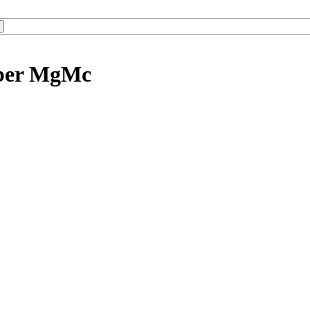
mber MgMc