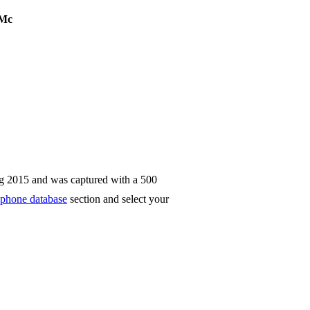
Mc
g 2015 and was captured with a 500
phone database
section and select your