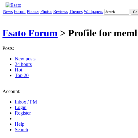
News
Forum
Phones
Photos
Reviews
Themes
Wallpapers
Esato Forum
> Profile for me
Posts:
New posts
24 hours
Hot
Top 20
Account:
Inbox / PM
Login
Register
Help
Search