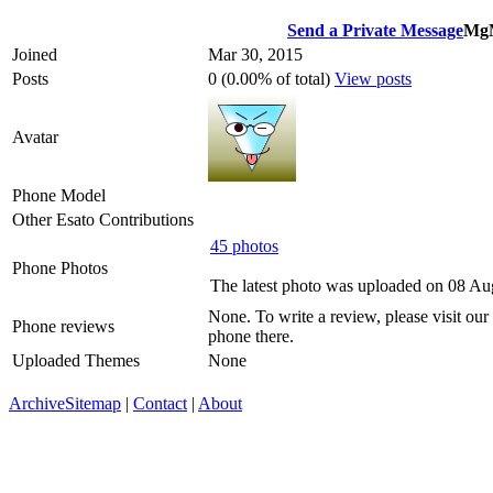
Send a Private Message
Mg
Joined
Mar 30, 2015
Posts
0 (0.00% of total)
View posts
Avatar
Phone Model
Other Esato Contributions
45 photos
Phone Photos
The latest photo was uploaded on 08 Au
None. To write a review, please visit our
Phone reviews
phone there.
Uploaded Themes
None
Archive
Sitemap
|
Contact
|
About