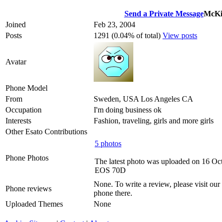
Send a Private Message
McKi
Joined
Feb 23, 2004
Posts
1291 (0.04% of total)
View posts
Avatar
Phone Model
From
Sweden, USA Los Angeles CA
Occupation
I'm doing business ok
Interests
Fashion, traveling, girls and more girls
Other Esato Contributions
5 photos
Phone Photos
The latest photo was uploaded on 16 Oc
EOS 70D
None. To write a review, please visit our
Phone reviews
phone there.
Uploaded Themes
None