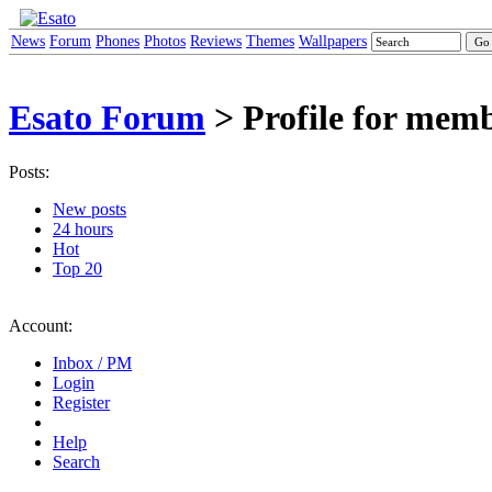
News
Forum
Phones
Photos
Reviews
Themes
Wallpapers
Esato Forum
> Profile for mem
Posts:
New posts
24 hours
Hot
Top 20
Account:
Inbox / PM
Login
Register
Help
Search