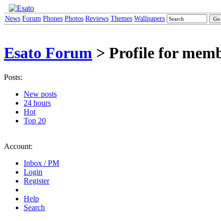
News
Forum
Phones
Photos
Reviews
Themes
Wallpapers
Esato Forum
> Profile for mem
Posts:
New posts
24 hours
Hot
Top 20
Account:
Inbox / PM
Login
Register
Help
Search