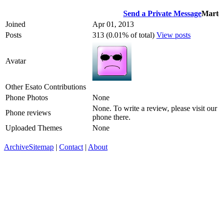
Send a Private Message
Mart
Joined
Apr 01, 2013
Posts
313 (0.01% of total)
View posts
Avatar
Other Esato Contributions
Phone Photos
None
None. To write a review, please visit our
Phone reviews
phone there.
Uploaded Themes
None
Archive
Sitemap
|
Contact
|
About