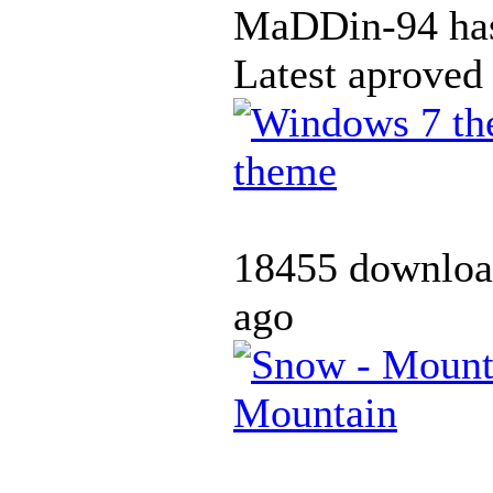
MaDDin-94 has
Latest aproved
theme
18455 downloa
ago
Mountain