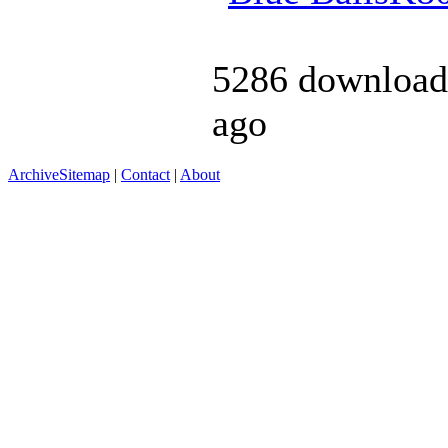
5286 download
ago
Archive
Sitemap
|
Contact
|
About