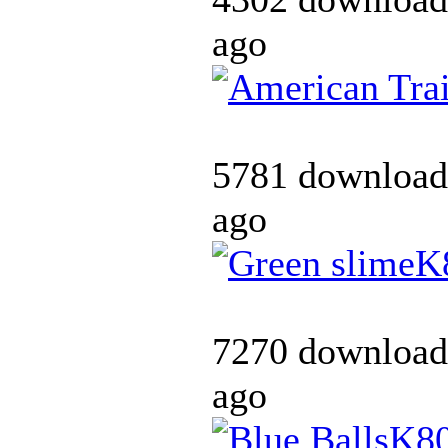
ago
5781 download
ago
K
7270 download
ago
K8