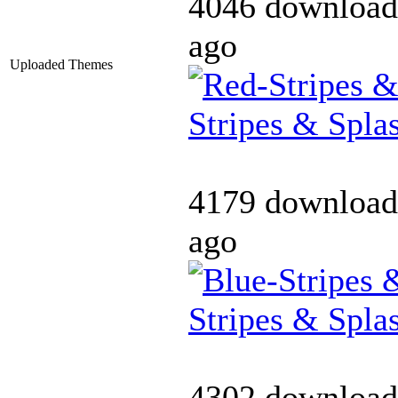
4046 download
ago
Uploaded Themes
Stripes & Spla
4179 download
ago
Stripes & Spla
4302 download