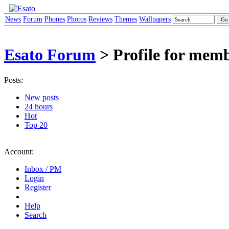
News
Forum
Phones
Photos
Reviews
Themes
Wallpapers
Esato Forum
> Profile for me
Posts:
New posts
24 hours
Hot
Top 20
Account:
Inbox / PM
Login
Register
Help
Search