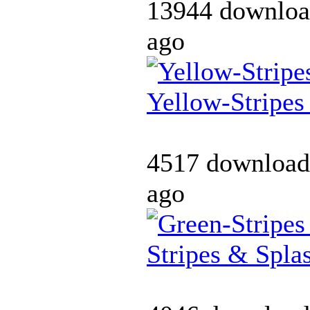
13944 downloa
ago
Yellow-Stripes
4517 download
ago
Stripes & Spla