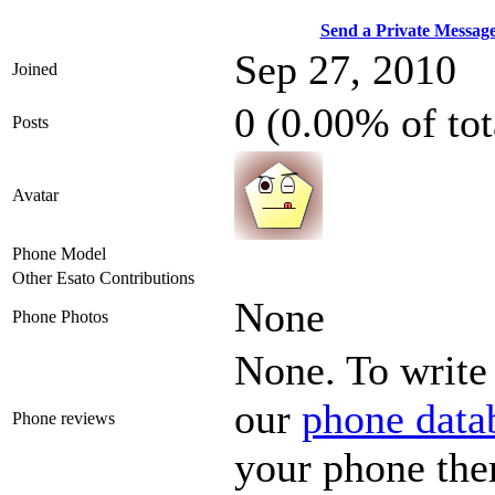
Send a Private Messag
Sep 27, 2010
Joined
0 (0.00% of to
Posts
Avatar
Phone Model
Other Esato Contributions
None
Phone Photos
None. To write 
our
phone data
Phone reviews
your phone the