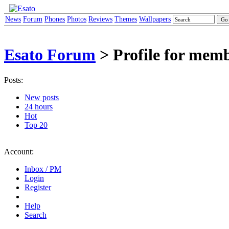
News
Forum
Phones
Photos
Reviews
Themes
Wallpapers
Esato Forum
> Profile for me
Posts:
New posts
24 hours
Hot
Top 20
Account:
Inbox / PM
Login
Register
Help
Search