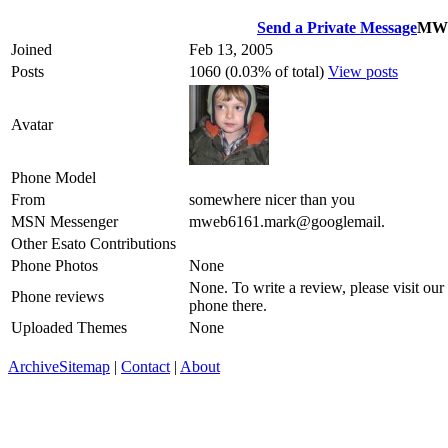
Send a Private Message
MW
Joined
Feb 13, 2005
Posts
1060 (0.03% of total)
View posts
Avatar
Phone Model
From
somewhere nicer than you
MSN Messenger
mweb6161.mark@googlemail.
Other Esato Contributions
Phone Photos
None
None. To write a review, please visit our
Phone reviews
phone there.
Uploaded Themes
None
Archive
Sitemap
|
Contact
|
About