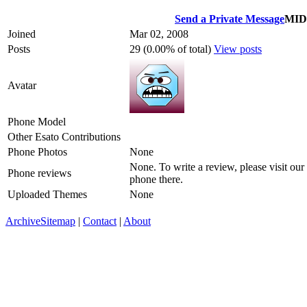
Send a Private Message
MI
Joined
Mar 02, 2008
Posts
29 (0.00% of total)
View posts
Avatar
Phone Model
Other Esato Contributions
Phone Photos
None
None. To write a review, please visit our
Phone reviews
phone there.
Uploaded Themes
None
Archive
Sitemap
|
Contact
|
About