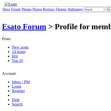
News
Forum
Phones
Photos
Reviews
Themes
Wallpapers
Esato Forum
> Profile for me
Posts:
New posts
24 hours
Hot
Top 20
Account:
Inbox / PM
Login
Register
Help
Search