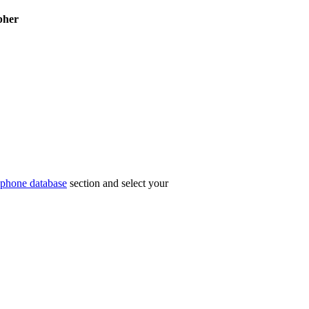
pher
phone database
section and select your