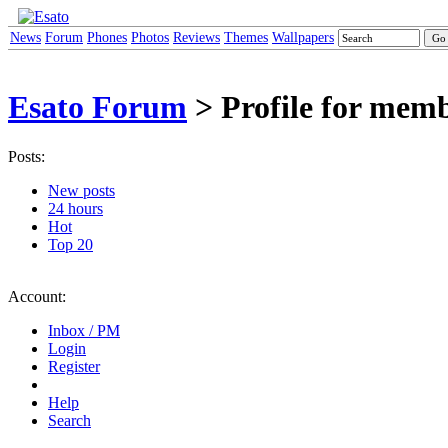
News
Forum
Phones
Photos
Reviews
Themes
Wallpapers
Esato Forum
> Profile for mem
Posts:
New posts
24 hours
Hot
Top 20
Account:
Inbox / PM
Login
Register
Help
Search