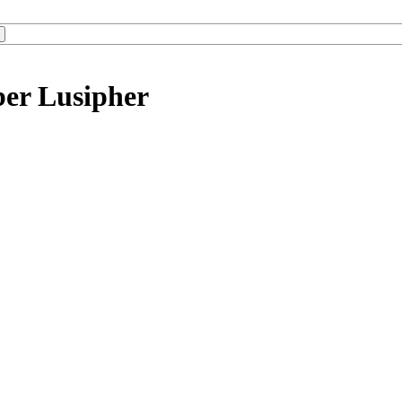
ber Lusipher