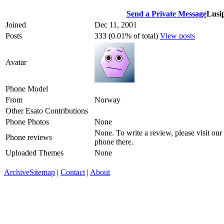
Send a Private Message
Lusi
Joined
Dec 11, 2001
Posts
333 (0.01% of total)
View posts
Avatar
Phone Model
From
Norway
Other Esato Contributions
Phone Photos
None
None. To write a review, please visit our
Phone reviews
phone there.
Uploaded Themes
None
Archive
Sitemap
|
Contact
|
About