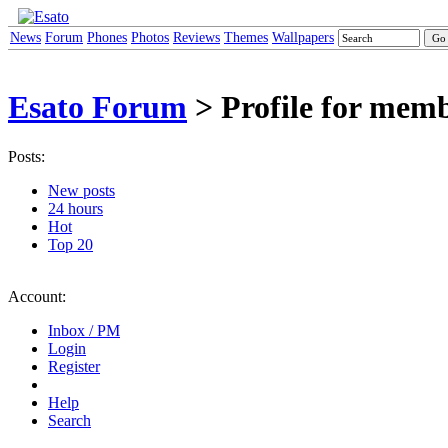
News
Forum
Phones
Photos
Reviews
Themes
Wallpapers
Esato Forum
> Profile for memb
Posts:
New posts
24 hours
Hot
Top 20
Account:
Inbox / PM
Login
Register
Help
Search