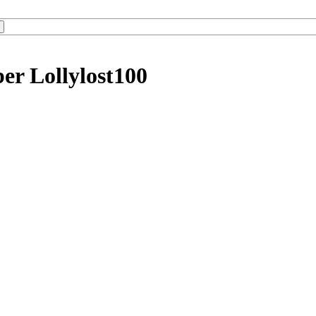
er Lollylost100