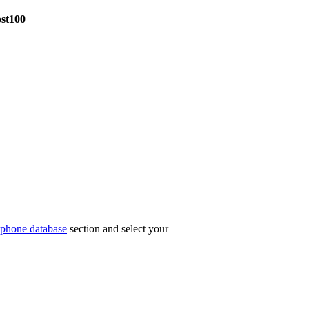
ost100
phone database
section and select your