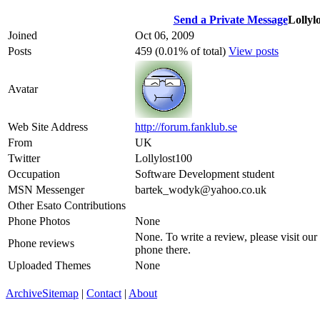
Send a Private Message
Lollyl
Joined
Oct 06, 2009
Posts
459 (0.01% of total)
View posts
Avatar
Web Site Address
http://forum.fanklub.se
From
UK
Twitter
Lollylost100
Occupation
Software Development student
MSN Messenger
bartek_wodyk@yahoo.co.uk
Other Esato Contributions
Phone Photos
None
None. To write a review, please visit our
Phone reviews
phone there.
Uploaded Themes
None
Archive
Sitemap
|
Contact
|
About