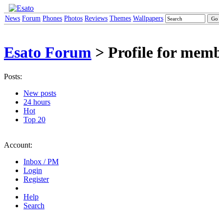
News
Forum
Phones
Photos
Reviews
Themes
Wallpapers
Esato Forum
> Profile for mem
Posts:
New posts
24 hours
Hot
Top 20
Account:
Inbox / PM
Login
Register
Help
Search