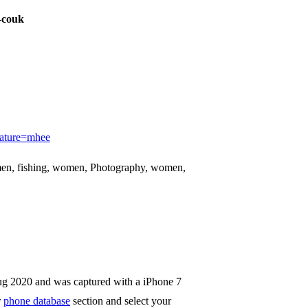
-couk
eature=mhee
en, fishing, women, Photography, women,
ug 2020 and was captured with a iPhone 7
r
phone database
section and select your