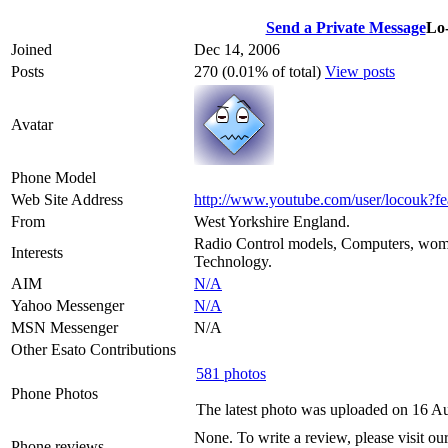
Send a Private Message
Lo
Joined
Dec 14, 2006
Posts
270 (0.01% of total)
View posts
Avatar
Phone Model
Web Site Address
http://www.youtube.com/user/locouk?f
From
West Yorkshire England.
Radio Control models, Computers, wom
Interests
Technology.
AIM
N/A
Yahoo Messenger
N/A
MSN Messenger
N/A
Other Esato Contributions
581 photos
Phone Photos
The latest photo was uploaded on 16 A
None. To write a review, please visit ou
Phone reviews