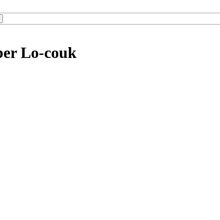
ber Lo-couk