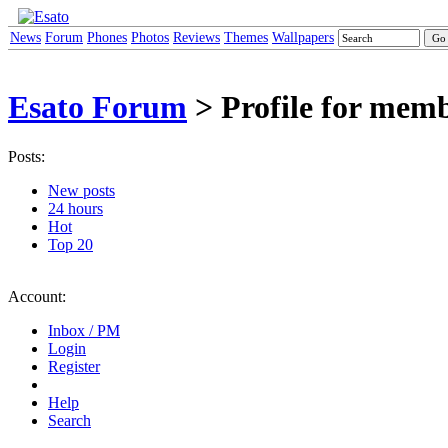
News
Forum
Phones
Photos
Reviews
Themes
Wallpapers
Esato Forum
> Profile for mem
Posts:
New posts
24 hours
Hot
Top 20
Account:
Inbox / PM
Login
Register
Help
Search