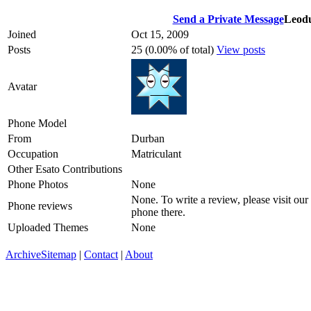
Send a Private Message
Leod
Joined
Oct 15, 2009
Posts
25 (0.00% of total)
View posts
Avatar
Phone Model
From
Durban
Occupation
Matriculant
Other Esato Contributions
Phone Photos
None
None. To write a review, please visit our
Phone reviews
phone there.
Uploaded Themes
None
Archive
Sitemap
|
Contact
|
About