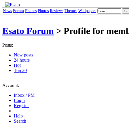
News
Forum
Phones
Photos
Reviews
Themes
Wallpapers
Esato Forum
> Profile for mem
Posts:
New posts
24 hours
Hot
Top 20
Account:
Inbox / PM
Login
Register
Help
Search