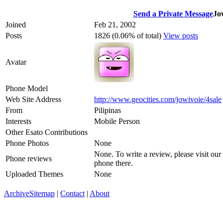
Send a Private Message
Jo
Joined
Feb 21, 2002
Posts
1826 (0.06% of total)
View posts
Avatar
Phone Model
Web Site Address
http://www.geocities.com/jowivoie/4sale
From
Pilipinas
Interests
Mobile Person
Other Esato Contributions
Phone Photos
None
None. To write a review, please visit our
Phone reviews
phone there.
Uploaded Themes
None
Archive
Sitemap
|
Contact
|
About