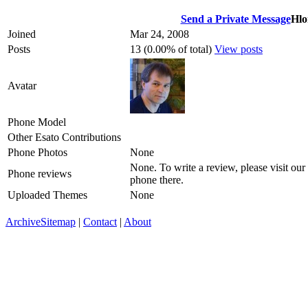
Send a Private Message
Hlo
Joined
Mar 24, 2008
Posts
13 (0.00% of total)
View posts
Avatar
Phone Model
Other Esato Contributions
Phone Photos
None
None. To write a review, please visit our
Phone reviews
phone there.
Uploaded Themes
None
Archive
Sitemap
|
Contact
|
About