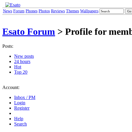
News
Forum
Phones
Photos
Reviews
Themes
Wallpapers
Esato Forum
> Profile for memb
Posts:
New posts
24 hours
Hot
Top 20
Account:
Inbox / PM
Login
Register
Help
Search