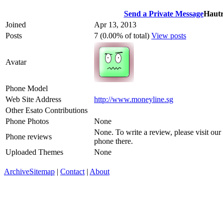
Send a Private Message
Hautr
Joined
Apr 13, 2013
Posts
7 (0.00% of total)
View posts
Avatar
Phone Model
Web Site Address
http://www.moneyline.sg
Other Esato Contributions
Phone Photos
None
None. To write a review, please visit our
Phone reviews
phone there.
Uploaded Themes
None
Archive
Sitemap
|
Contact
|
About