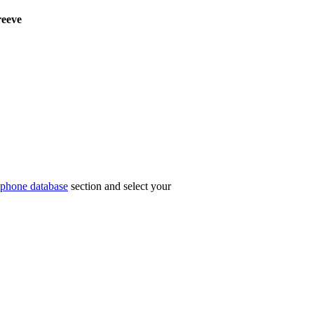
eeve
phone database
section and select your