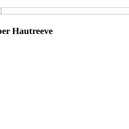
ber Hautreeve