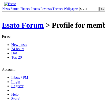
News
Forum
Phones
Photos
Reviews
Themes
Wallpapers
Esato Forum
> Profile for mem
Posts:
New posts
24 hours
Hot
Top 20
Account:
Inbox / PM
Login
Register
Help
Search