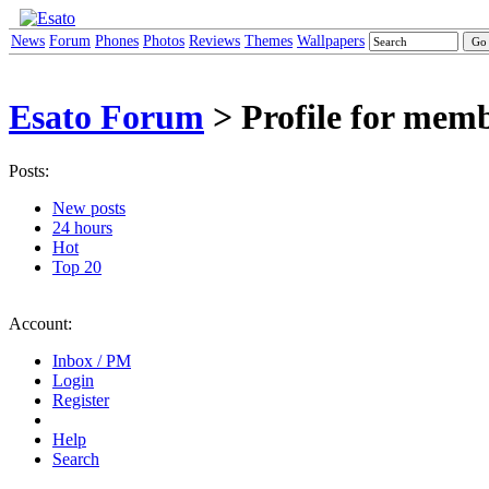
News
Forum
Phones
Photos
Reviews
Themes
Wallpapers
Esato Forum
> Profile for mem
Posts:
New posts
24 hours
Hot
Top 20
Account:
Inbox / PM
Login
Register
Help
Search