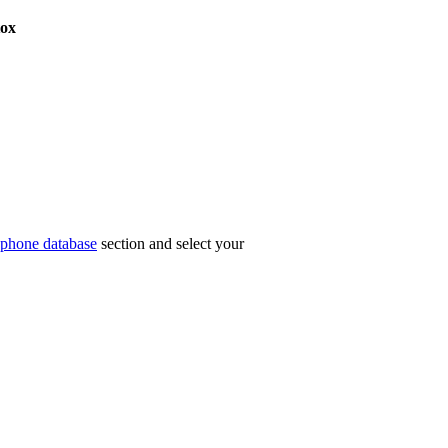
ox
phone database
section and select your