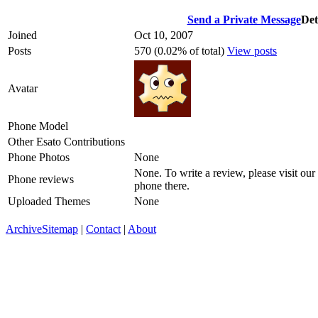
Send a Private Message
Det
Joined
Oct 10, 2007
Posts
570 (0.02% of total)
View posts
Avatar
Phone Model
Other Esato Contributions
Phone Photos
None
None. To write a review, please visit our
Phone reviews
phone there.
Uploaded Themes
None
Archive
Sitemap
|
Contact
|
About