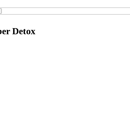
ber Detox