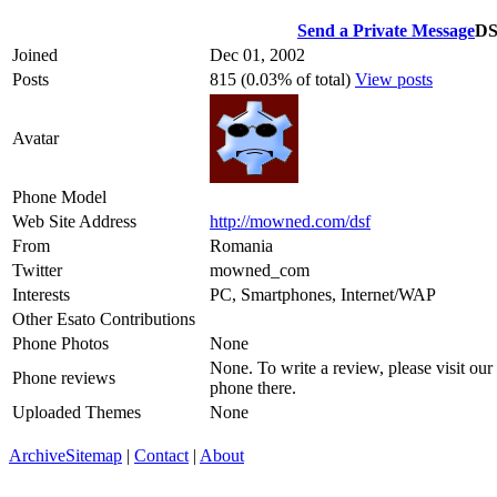
Send a Private Message
D
Joined
Dec 01, 2002
Posts
815 (0.03% of total)
View posts
Avatar
Phone Model
Web Site Address
http://mowned.com/dsf
From
Romania
Twitter
mowned_com
Interests
PC, Smartphones, Internet/WAP
Other Esato Contributions
Phone Photos
None
None. To write a review, please visit our
Phone reviews
phone there.
Uploaded Themes
None
Archive
Sitemap
|
Contact
|
About