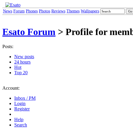
News
Forum
Phones
Photos
Reviews
Themes
Wallpapers
Esato Forum
> Profile for mem
Posts:
New posts
24 hours
Hot
Top 20
Account:
Inbox / PM
Login
Register
Help
Search