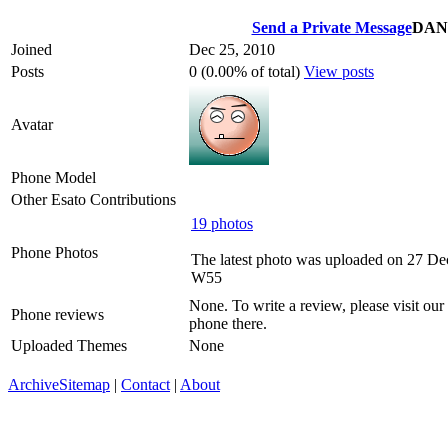
Send a Private Message
DAN
Joined
Dec 25, 2010
Posts
0 (0.00% of total)
View posts
Avatar
Phone Model
Other Esato Contributions
19 photos
Phone Photos
The latest photo was uploaded on 27 D
W55
None. To write a review, please visit our
Phone reviews
phone there.
Uploaded Themes
None
Archive
Sitemap
|
Contact
|
About