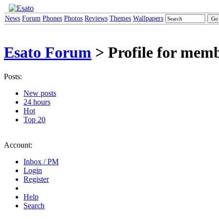
News
Forum
Phones
Photos
Reviews
Themes
Wallpapers
Esato Forum
> Profile for me
Posts:
New posts
24 hours
Hot
Top 20
Account:
Inbox / PM
Login
Register
Help
Search