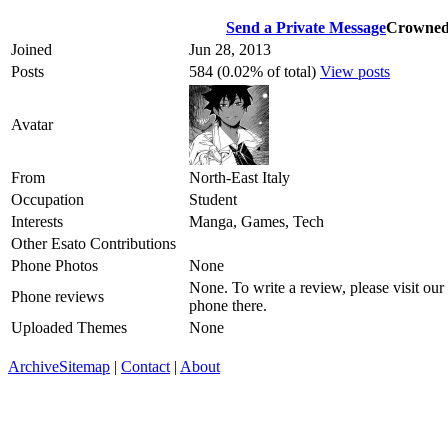
Send a Private Message
Crowne
Joined
Jun 28, 2013
Posts
584 (0.02% of total)
View posts
Avatar
From
North-East Italy
Occupation
Student
Interests
Manga, Games, Tech
Other Esato Contributions
Phone Photos
None
None. To write a review, please visit our
Phone reviews
phone there.
Uploaded Themes
None
Archive
Sitemap
|
Contact
|
About