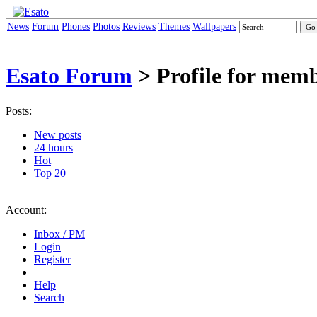
News
Forum
Phones
Photos
Reviews
Themes
Wallpapers
Esato Forum
> Profile for me
Posts:
New posts
24 hours
Hot
Top 20
Account:
Inbox / PM
Login
Register
Help
Search