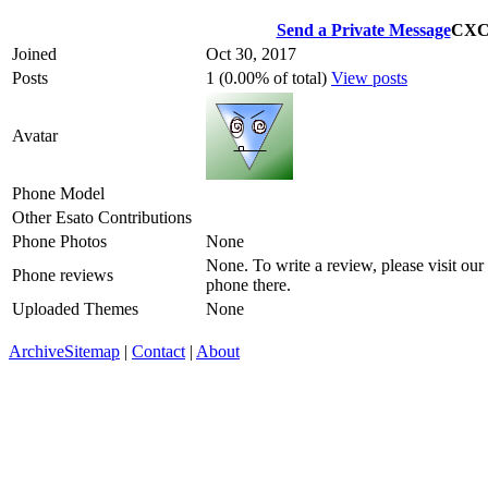
Send a Private Message
CX
Joined
Oct 30, 2017
Posts
1 (0.00% of total)
View posts
Avatar
Phone Model
Other Esato Contributions
Phone Photos
None
None. To write a review, please visit our
Phone reviews
phone there.
Uploaded Themes
None
Archive
Sitemap
|
Contact
|
About