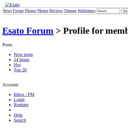
News
Forum
Phones
Photos
Reviews
Themes
Wallpapers
Esato Forum
> Profile for me
Posts:
New posts
24 hours
Hot
Top 20
Account:
Inbox / PM
Login
Register
Help
Search