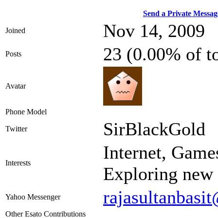
Send a Private Messag
Nov 14, 2009
Joined
23 (0.00% of t
Posts
Avatar
Phone Model
SirBlackGold
Twitter
Internet, Game
Interests
Exploring new 
rajasultanbas
Yahoo Messenger
Other Esato Contributions