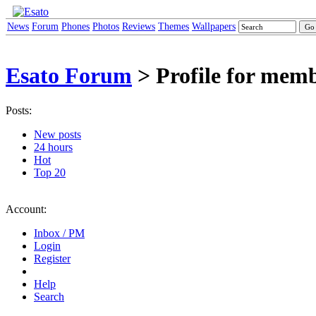
News
Forum
Phones
Photos
Reviews
Themes
Wallpapers
Esato Forum
> Profile for mem
Posts:
New posts
24 hours
Hot
Top 20
Account:
Inbox / PM
Login
Register
Help
Search