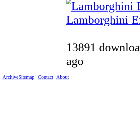
Lamborghini 
13891 downloa
ago
Archive
Sitemap
|
Contact
|
About