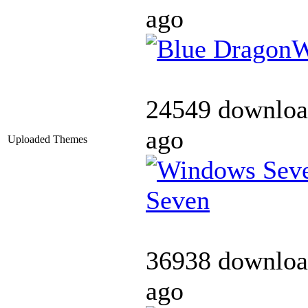
ago
24549 downloa
ago
Uploaded Themes
Seven
36938 downloa
ago