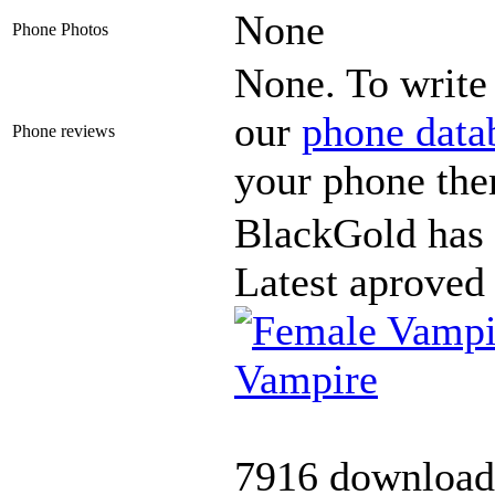
None
Phone Photos
None. To write 
our
phone data
Phone reviews
your phone the
BlackGold has 
Latest aproved
Vampire
7916 download