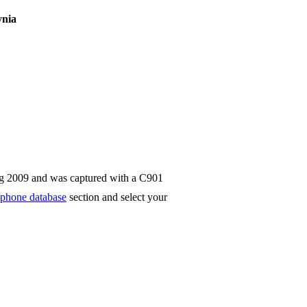
ynia
ug 2009 and was captured with a C901
phone database
section and select your