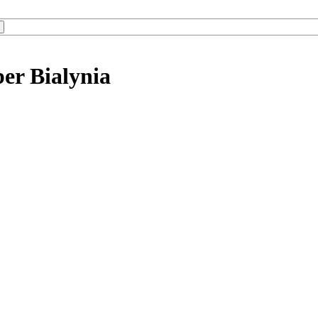
er Bialynia