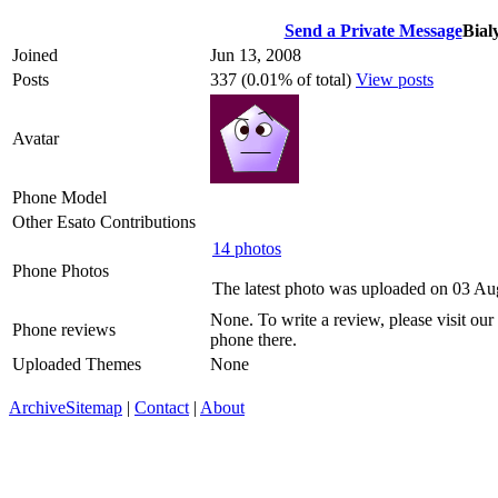
Send a Private Message
Bial
Joined
Jun 13, 2008
Posts
337 (0.01% of total)
View posts
Avatar
Phone Model
Other Esato Contributions
14 photos
Phone Photos
The latest photo was uploaded on 03 A
None. To write a review, please visit our
Phone reviews
phone there.
Uploaded Themes
None
Archive
Sitemap
|
Contact
|
About