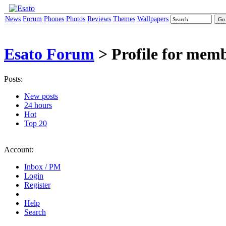
News
Forum
Phones
Photos
Reviews
Themes
Wallpapers
Esato Forum
> Profile for memb
Posts:
New posts
24 hours
Hot
Top 20
Account:
Inbox / PM
Login
Register
Help
Search