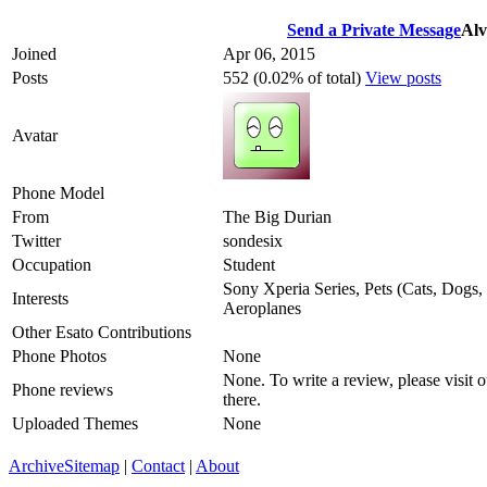
Send a Private Message
Al
Joined
Apr 06, 2015
Posts
552 (0.02% of total)
View posts
Avatar
Phone Model
From
The Big Durian
Twitter
sondesix
Occupation
Student
Sony Xperia Series, Pets (Cats, Dogs, 
Interests
Aeroplanes
Other Esato Contributions
Phone Photos
None
None. To write a review, please visit 
Phone reviews
there.
Uploaded Themes
None
Archive
Sitemap
|
Contact
|
About