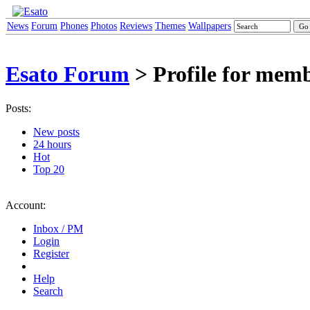
News
Forum
Phones
Photos
Reviews
Themes
Wallpapers
Esato Forum
> Profile for me
Posts:
New posts
24 hours
Hot
Top 20
Account:
Inbox / PM
Login
Register
Help
Search