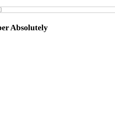
er Absolutely