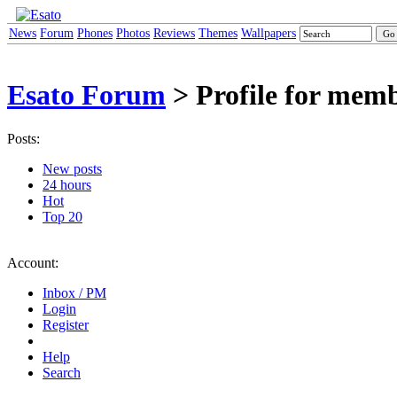
News
Forum
Phones
Photos
Reviews
Themes
Wallpapers
Esato Forum
> Profile for memb
Posts:
New posts
24 hours
Hot
Top 20
Account:
Inbox / PM
Login
Register
Help
Search