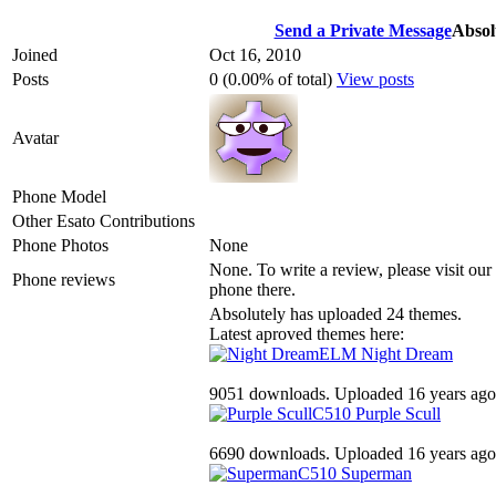
Send a Private Message
Absol
Joined
Oct 16, 2010
Posts
0 (0.00% of total)
View posts
Avatar
Phone Model
Other Esato Contributions
Phone Photos
None
None. To write a review, please visit our
Phone reviews
phone there.
Absolutely has uploaded 24 themes.
Latest aproved themes here:
ELM
Night Dream
9051 downloads. Uploaded 16 years ago
C510
Purple Scull
6690 downloads. Uploaded 16 years ago
C510
Superman