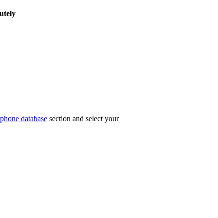
utely
phone database
section and select your