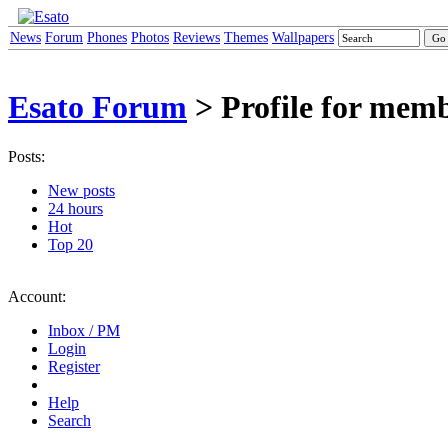
News
Forum
Phones
Photos
Reviews
Themes
Wallpapers
Esato Forum
> Profile for mem
Posts:
New posts
24 hours
Hot
Top 20
Account:
Inbox / PM
Login
Register
Help
Search