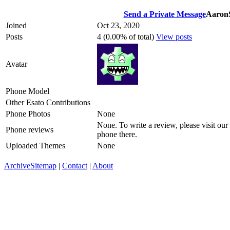
Send a Private Message
Aaron
Joined
Oct 23, 2020
Posts
4 (0.00% of total)
View posts
Avatar
Phone Model
Other Esato Contributions
Phone Photos
None
None. To write a review, please visit our
Phone reviews
phone there.
Uploaded Themes
None
Archive
Sitemap
|
Contact
|
About