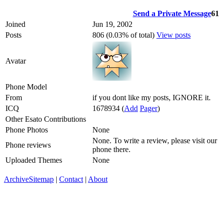
Send a Private Message
61
Joined
Jun 19, 2002
Posts
806 (0.03% of total)
View posts
Avatar
Phone Model
From
if you dont like my posts, IGNORE it.
ICQ
1678934
(
Add
Pager
)
Other Esato Contributions
Phone Photos
None
None. To write a review, please visit our
Phone reviews
phone there.
Uploaded Themes
None
Archive
Sitemap
|
Contact
|
About