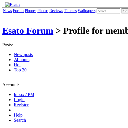
News
Forum
Phones
Photos
Reviews
Themes
Wallpapers
Esato Forum
> Profile for mem
Posts:
New posts
24 hours
Hot
Top 20
Account:
Inbox / PM
Login
Register
Help
Search