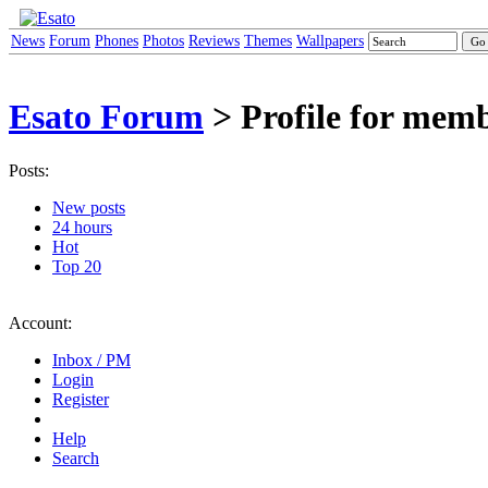
News
Forum
Phones
Photos
Reviews
Themes
Wallpapers
Esato Forum
> Profile for mem
Posts:
New posts
24 hours
Hot
Top 20
Account:
Inbox / PM
Login
Register
Help
Search