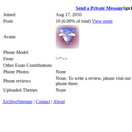
Send a Private Message
1gn1
Joined
Aug 17, 2010
Posts
10 (0.00% of total)
View posts
Avatar
Phone Model
From
'>"'<>
Other Esato Contributions
Phone Photos
None
None. To write a review, please visit our
Phone reviews
phone there.
Uploaded Themes
None
Archive
Sitemap
|
Contact
|
About