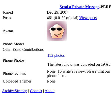
Send a Private Message
-PER
Joined
Dec 29, 2007
Posts
461 (0.01% of total)
View posts
Avatar
Phone Model
Other Esato Contributions
152 photos
Phone Photos
The latest photo was uploaded on 19 A
None. To write a review, please visit our
Phone reviews
phone there.
Uploaded Themes
None
Archive
Sitemap
|
Contact
|
About