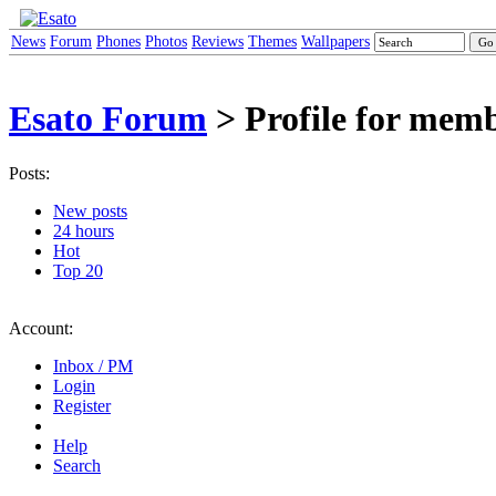
News
Forum
Phones
Photos
Reviews
Themes
Wallpapers
Esato Forum
> Profile for me
Posts:
New posts
24 hours
Hot
Top 20
Account:
Inbox / PM
Login
Register
Help
Search